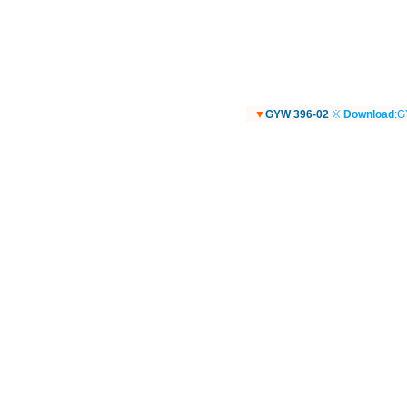
▼
GYW 396-02
※
Download
:G