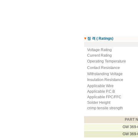
▼
정 격 ( Ratings)
Voltage Rating
Current Rating
Operating Temperature
Contact Resistance
Withstanding Voltage
Insulation Resistance
Applicable Wire
Applicable P.C.B
Applicable FPC/FFC
Solder Height
crimp tensile strength
PART N
GW 369-
GW 369-