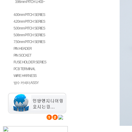
3.96mm PITCH LH03~
3.96mm PITCH GH396~
4.00mm PITCH SERIES
4.20mm PITCH SERIES
5.00mm PITCH SERIES
5.08mm PITCH SERIES
7.50mm PITCH SERIES
PIN HEADER
PIN SOCKET
FUSE HOLDER SERIES
PCB TERMINAL
WIRE HARNESS
방수 커넥터 ASSY