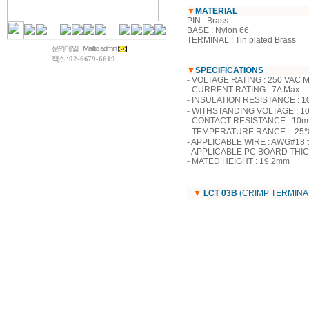
▼
MATERIAL
PIN : Brass
BASE : Nylon 66
TERMINAL : Tin plated Brass
문의메일 :
Mail to admin
팩스 :
02-6679-6619
▼
SPECIFICATIONS
- VOLTAGE RATING : 250 VAC 
- CURRENT RATING : 7A Max
- INSULATION RESISTANCE : 1
- WITHSTANDING VOLTAGE : 10
- CONTACT RESISTANCE : 10mΩ M
- TEMPERATURE RANCE : -25℃
- APPLICABLE WIRE : AWG#18 
- APPLICABLE PC BOARD THIC
- MATED HEIGHT : 19.2mm
▼
LCT 03B
(CRIMP TERMINA