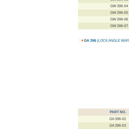
GW 396-04
GW 396-05
GW 396-06
GW 396-07
▼
GA 396
(LOCK ANGLE WAF
PART NO.
GA 396-02
GA 396-03