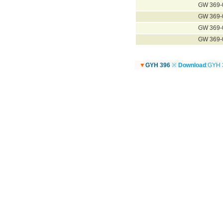
GW 369-
GW 369-
GW 369-
GW 369-
▼
GYH 396
※
Download
:GYH 