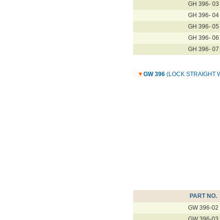
GH 396- 03
GH 396- 04
GH 396- 05
GH 396- 06
GH 396- 07
▼
GW 396
(LOCK STRAIGHT 
PART NO.
GW 396-02
GW 396-03