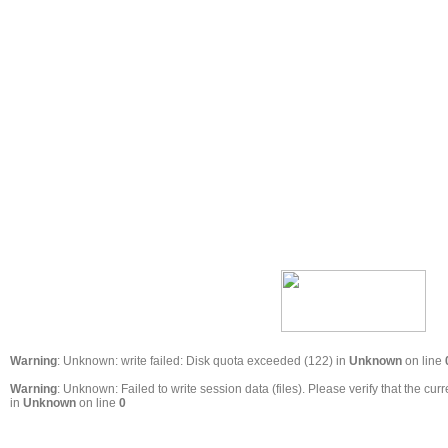
Warning
: Unknown: write failed: Disk quota exceeded (122) in
Unknown
on line
Warning
: Unknown: Failed to write session data (files). Please verify that the 
in
Unknown
on line
0