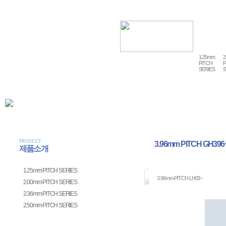
1.25mm
2
PITCH
P
SERIES
S
PRODUCT
3.96mm PITCH GH396
제품소개
1.25mm PITCH SERIES
3.96mm PITCH LH03~
2.00mm PITCH SERIES
2.36mm PITCH SERIES
2.50mm PITCH SERIES
3.96mm PITCH SERIES