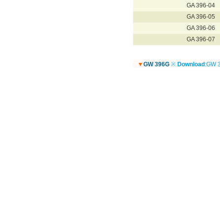
GA 396-04
GA 396-05
GA 396-06
GA 396-07
▼
GW 396G
※
Download
:GW 