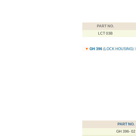
PART NO.
LCT 03B
▼
GH 396
(LOCK HOUSING)
PART NO.
GH 396- 02