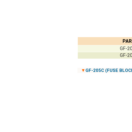
PAR
GF-20
GF-20
▼
GF-205C (FUSE BLOC