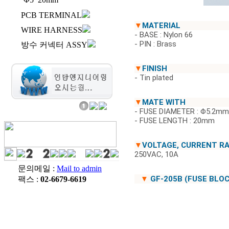
PCB TERMINAL
▼
MATERIAL
WIRE HARNESS
- BASE : Nylon 66
- PIN : Brass
방수 커넥터 ASSY
▼
FINISH
- Tin plated
▼
MATE WITH
- FUSE DIAMETER : Φ5.2mm
- FUSE LENGTH : 20mm
▼
VOLTAGE, CURRENT R
250VAC, 10A
문의메일 :
Mail to admin
▼
GF-205B (FUSE BLOC
팩스 :
02-6679-6619