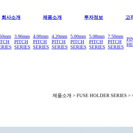
회사소개
제품소개
투자정보
고
.50mm
3.96mm
4.00mm
4.20mm
5.00mm
5.08mm
7.50mm
PI
ITCH
PITCH
PITCH
PITCH
PITCH
PITCH
PITCH
H
ERIES
SERIES
SERIES
SERIES
SERIES
SERIES
SERIES
제품소개 > FUSE HOLDER SERIES >