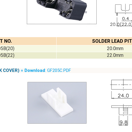
T NO.
SOLDER LEAD PI
5B(20)
20.0mm
5B(22)
22.0mm
K COVER)
※
Download
: GF205C.PDF