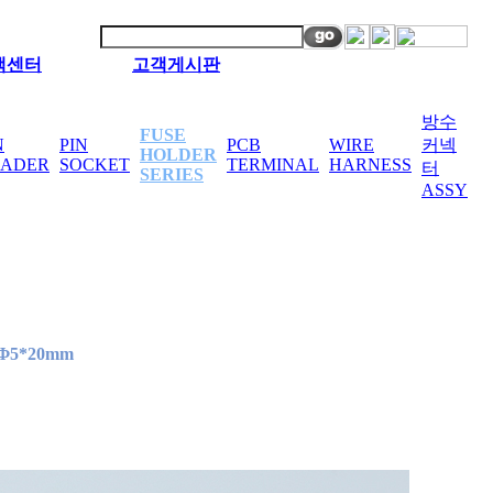
객센터
고객게시판
방수
FUSE
N
PIN
PCB
WIRE
커넥
HOLDER
EADER
SOCKET
TERMINAL
HARNESS
터
SERIES
ASSY
Φ5*20mm