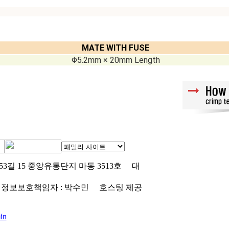
MATE WITH FUSE
Φ5.2mm × 20mm Length
3길 15 중앙유통단지 마동 3513호
대
정보보호책임자 : 박수민
호스팅 제공
in