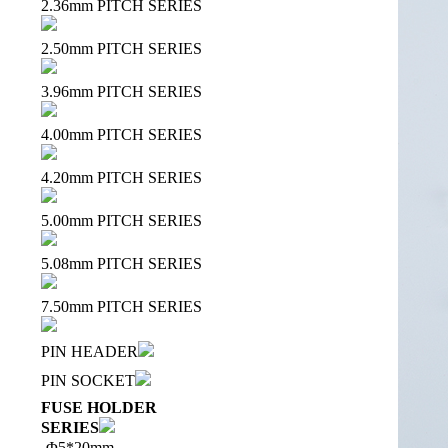
2.36mm PITCH SERIES
2.50mm PITCH SERIES
3.96mm PITCH SERIES
4.00mm PITCH SERIES
4.20mm PITCH SERIES
5.00mm PITCH SERIES
5.08mm PITCH SERIES
7.50mm PITCH SERIES
PIN HEADER
PIN SOCKET
FUSE HOLDER
SERIES
Φ5*20mm