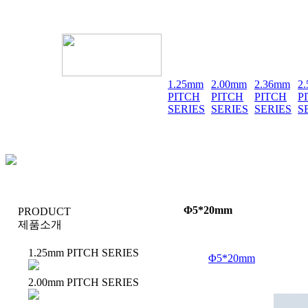
1.25mm
2.00mm
2.36mm
2
PITCH
PITCH
PITCH
P
SERIES
SERIES
SERIES
S
Φ5*20mm
PRODUCT
제품소개
1.25mm PITCH SERIES
Φ5*20mm
2.00mm PITCH SERIES