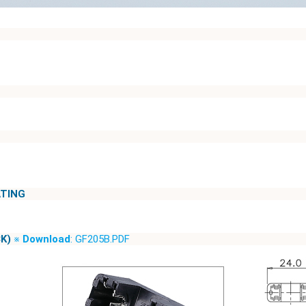
ATING
K)
※
Download
: GF205B.PDF