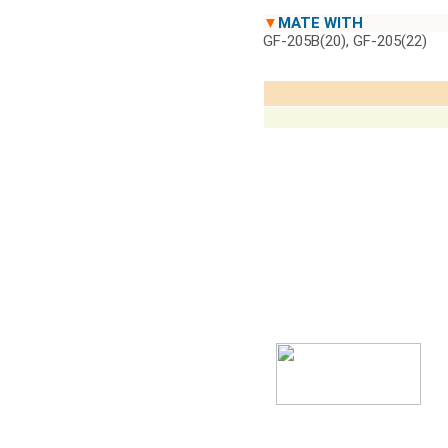
▼
MATE WITH
GF-205B(20), GF-205(22)