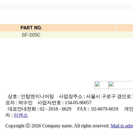
PART NO.
GF-205C
상호 : 인탑엔지니어링
사업장주소 : 서울시 구로구 경인로 5
표자 : 박수민
사업자번호 :
134-05-90057
대표안내전화 :
02 - 2618 - 6629
FAX :
02-6679-6619
개인
자 :
이센스
Copyright ⓒ 2026 Company name. All rights reserved.
Mail to adm