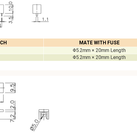
TCH
MATE WITH FUSE
Φ5.2mm × 20mm Length
Φ5.2mm × 20mm Length